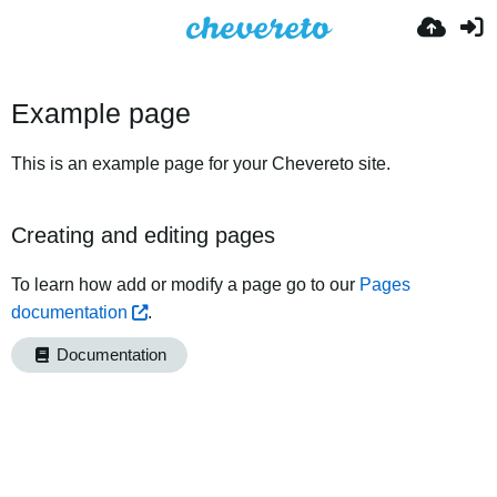
Example page
This is an example page for your Chevereto site.
Creating and editing pages
To learn how add or modify a page go to our
Pages
documentation
.
Documentation