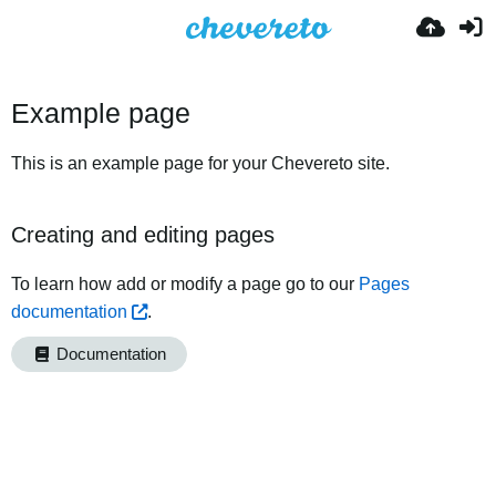
Example page
This is an example page for your Chevereto site.
Creating and editing pages
To learn how add or modify a page go to our
Pages
documentation
.
Documentation