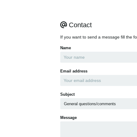
Contact
If you want to send a message fill the f
Name
Email address
Subject
Message