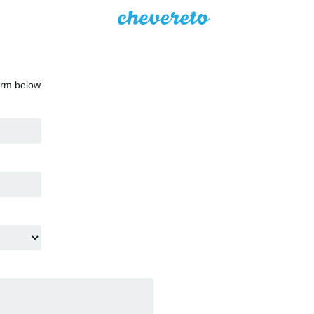
orm below.