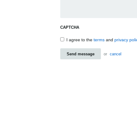
CAPTCHA
I agree to the
terms
and
privacy poli
Send message
or
cancel