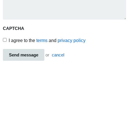
CAPTCHA
I agree to the
terms
and
privacy policy
Send message
or
cancel