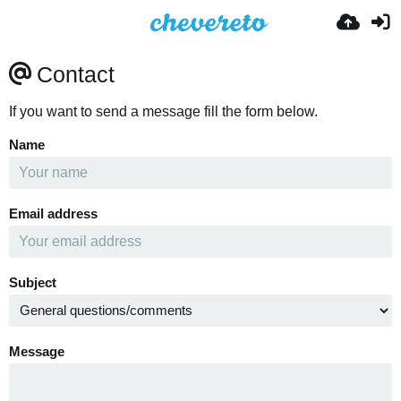
Contact
If you want to send a message fill the form below.
Name
Email address
Subject
Message