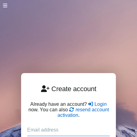
Create account
Already have an account?
Login
now. You can also
resend account
activation
.