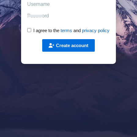
I agree to the
terms
and
privacy policy
Create account